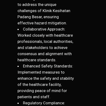
to address the unique
challenges of Klinik Kesihatan
Padang Besar, ensuring
effective hazard mitigation.
Collaborative Approach:
Worked closely with healthcare
professionals, local authorities,
and stakeholders to achieve
consensus and alignment with
healthcare standards.
Enhanced Safety Standards:
Implemented measures to
enhance the safety and stability
of the healthcare facility,
providing peace of mind for
patients and staff.
Regulatory Compliance: