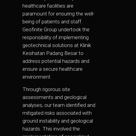
healthcare facilities are
paramount for ensuring the well-
being of patients and staff.
Geofinite Group undertook the
responsibility of implementing
geotechnical solutions at Klinik
Kesihatan Padang Besar to
address potential hazards and
ensure a secure healthcare
environment.
Through rigorous site
assessments and geological
analyses, our team identified and
mitigated risks associated with
ground instability and geological
hazards. This involved the