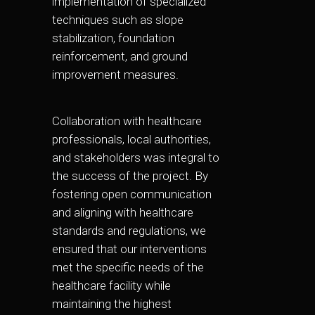
implementation of specialized
techniques such as slope
stabilization, foundation
reinforcement, and ground
improvement measures.
Collaboration with healthcare
professionals, local authorities,
and stakeholders was integral to
the success of the project. By
fostering open communication
and aligning with healthcare
standards and regulations, we
ensured that our interventions
met the specific needs of the
healthcare facility while
maintaining the highest