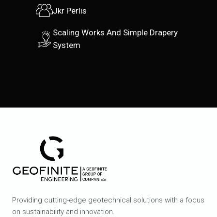
Jkr Perlis
Scaling Works And Simple Drapery
System
Providing cutting-edge geotechnical solutions with a focus
on sustainability and innovation.