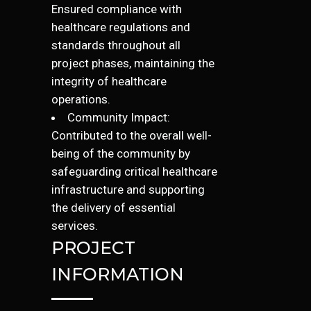
Ensured compliance with
healthcare regulations and
standards throughout all
project phases, maintaining the
integrity of healthcare
operations.
Community Impact:
Contributed to the overall well-
being of the community by
safeguarding critical healthcare
infrastructure and supporting
the delivery of essential
services.
PROJECT
INFORMATION