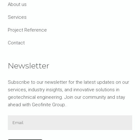
About us
Services
Project Reference
Contact
Newsletter
Subscribe to our newsletter for the latest updates on our
services, industry insights, and innovative solutions in
geotechnical engineering. Join our community and stay
ahead with Geofinite Group.