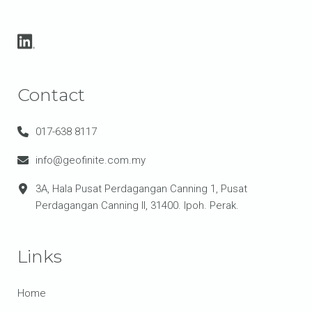
Contact
017-638 8117
info@geofinite.com.my
3A, Hala Pusat Perdagangan Canning 1, Pusat
Perdagangan Canning II, 31400. Ipoh. Perak.
Links
Home