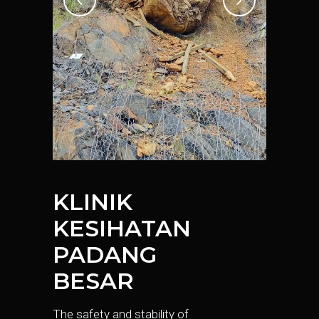
KLINIK
KESIHATAN
PADANG
BESAR
The safety and stability of