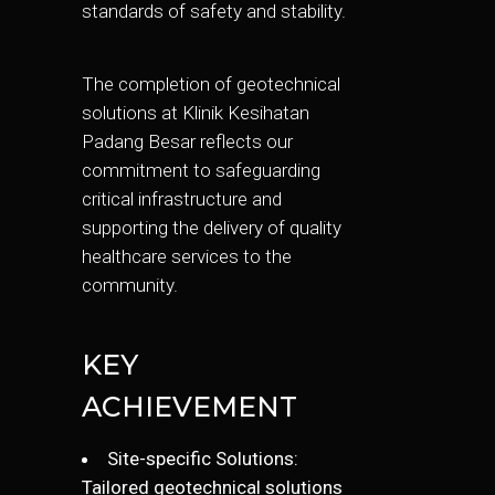
standards of safety and stability.
The completion of geotechnical
solutions at Klinik Kesihatan
Padang Besar reflects our
commitment to safeguarding
critical infrastructure and
supporting the delivery of quality
healthcare services to the
community.
KEY
ACHIEVEMENT
Site-specific Solutions:
Tailored geotechnical solutions